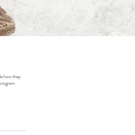
le how they
 program.