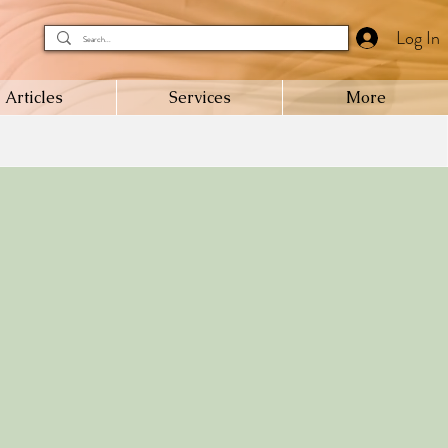
Log In
Articles
Services
More