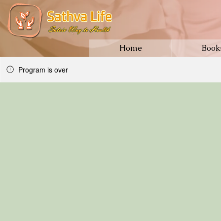
Home
Book
Program is over