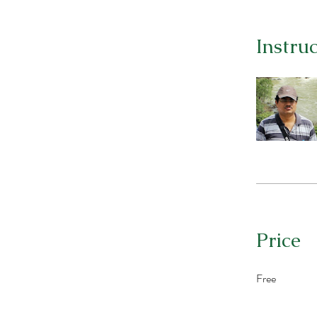
Instru
Price
Free