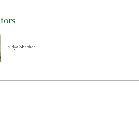
ctors
Vidya Shankar