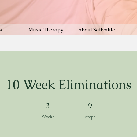
s
Music Therapy
About Sattvalife
10 Week Eliminations
3 Weeks
9 Steps
3
9
Weeks
Steps