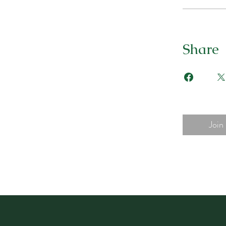
Share
Join