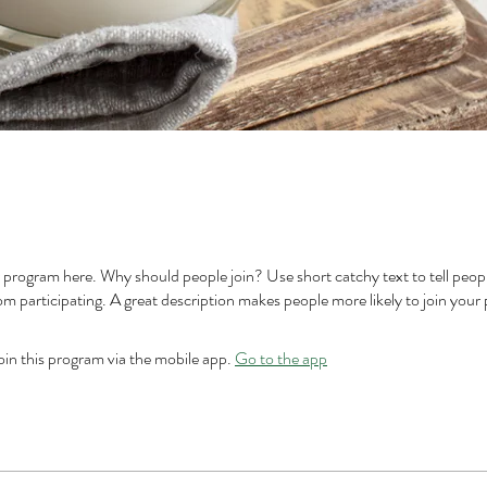
 program here. Why should people join? Use short catchy text to tell peop
om participating. A great description makes people more likely to join your
oin this program via the mobile app.
Go to the app