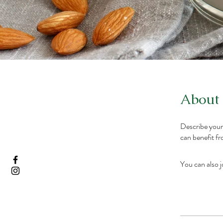
About
Describe your
can benefit fr
You can also j