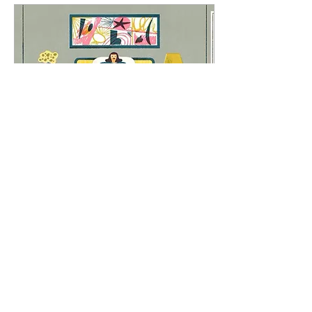
May 28, 2023
∙
2
min
How to create a Device
free Bedroom
Creating a device-free
bedroom is a great way to
promote better sleep,
relaxation, and overall well-
being. Here are some steps