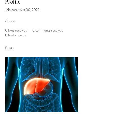
Profile
Join date: Aug 30, 2022
About
0
likes received
0
comments received
0
best answers
Posts