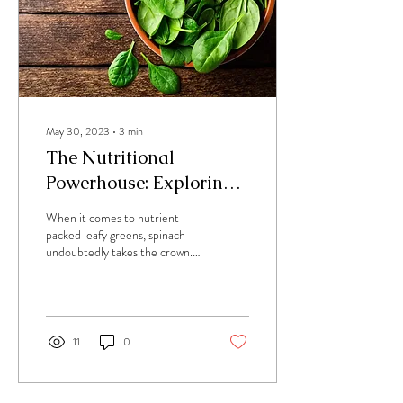
May 30, 2023
∙
3
min
The Nutritional
Powerhouse: Exploring
the Health Benefits of
When it comes to nutrient-
Spinach
packed leafy greens, spinach
undoubtedly takes the crown.
This vibrant and versatile
vegetable offers an array...
11
0