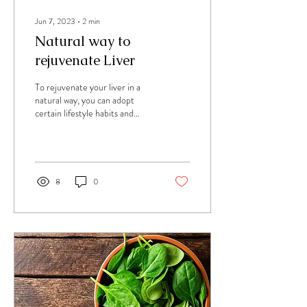
Jun 7, 2023
∙
2
min
Natural way to
rejuvenate Liver
To rejuvenate your liver in a
natural way, you can adopt
certain lifestyle habits and
make dietary changes that
support liver health....
8
0