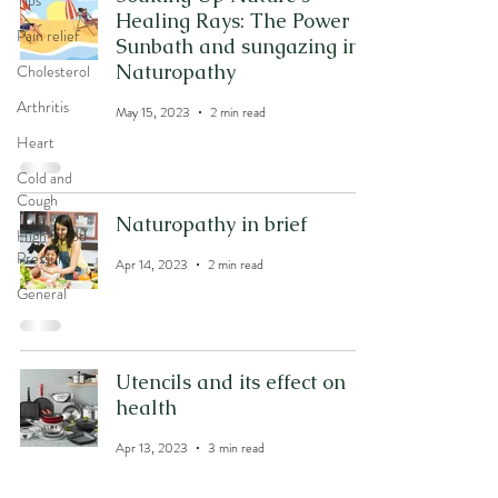
Tips
Healing Rays: The Power of
Pain relief
Sunbath and sungazing in
Naturopathy
Cholesterol
Arthritis
May 15, 2023
2 min read
Heart
Cold and
Cough
Naturopathy in brief
High Blood
Pressure
Apr 14, 2023
2 min read
General
Utencils and its effect on
health
Apr 13, 2023
3 min read