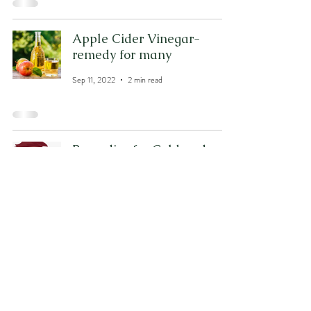
Apple Cider Vinegar-
remedy for many
Sep 11, 2022
2 min read
Remedies for Cold and
Cough
Sep 9, 2022
3 min read
2
/
5