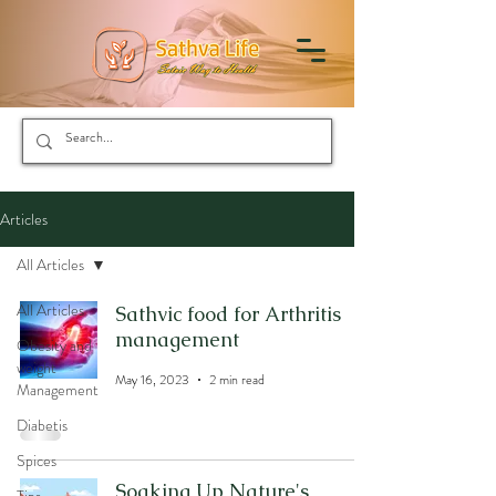
Articles
All Articles
All Articles
Sathvic food for Arthritis
management
Obesity and
weight
May 16, 2023
2 min read
Management
Diabetis
Spices
Soaking Up Nature's