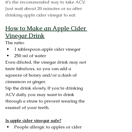
it’s the recommended way to take ACV. 
Just wait about 20 minutes or so after 
drinking apple cider vinegar to eat.
How to Make an Apple Cider 
Vinegar Drink
The ratio:
1 tablespoon apple cider vinegar 
250 ml of water
Even diluted, the vinegar drink may not 
taste fabulous, so you can add a 
squeeze of honey and/or a dash of 
cinnamon or ginger.
Sip the drink slowly. If you’re drinking 
ACV daily, you may want to drink 
through a straw to prevent wearing the 
enamel of your teeth. 
Is apple cider vinegar safe?
People allergic to apples or cider 