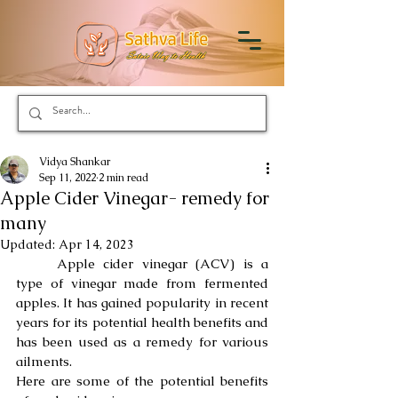
Vidya Shankar
Sep 11, 2022
2 min read
Apple Cider Vinegar- remedy for
many
Updated:
Apr 14, 2023
	Apple cider vinegar (ACV) is a 
type of vinegar made from fermented 
apples. It has gained popularity in recent 
years for its potential health benefits and 
has been used as a remedy for various 
ailments.
Here are some of the potential benefits 