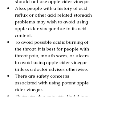
should not use apple cider vinegar.
Also, people with a history of acid 
reflux or other acid related stomach 
problems may wish to avoid using 
apple cider vinegar due to its acid 
content.
To avoid possible acidic burning of 
the throat, it is best for people with 
throat pain, mouth sores, or ulcers 
to avoid using apple cider vinegar 
unless a doctor advises otherwise.
There are safety concerns 
associated with using potent apple 
cider vinegar.
There are also concerns that it may 
erode tooth enamel.
Obesity and weight Management
Diabetis
High Blood Pressure