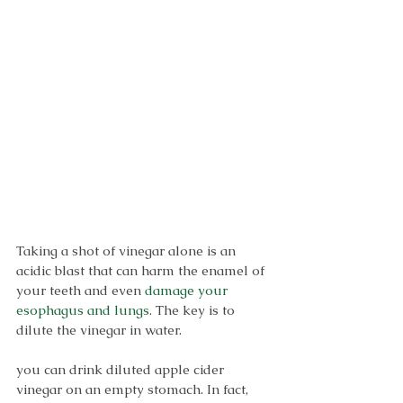
Taking a shot of vinegar alone is an 
acidic blast that can harm the enamel of 
your teeth and even 
damage your 
esophagus and lungs
. The key is to 
dilute the vinegar in water.
you can drink diluted apple cider 
vinegar on an empty stomach. In fact, 