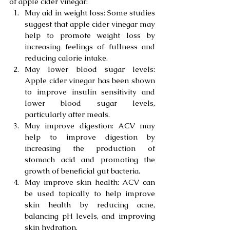
of apple cider vinegar:
May aid in weight loss: Some studies 
suggest that apple cider vinegar may 
help to promote weight loss by 
increasing feelings of fullness and 
reducing calorie intake.
May lower blood sugar levels: 
Apple cider vinegar has been shown 
to improve insulin sensitivity and 
lower blood sugar levels, 
particularly after meals.
May improve digestion: ACV may 
help to improve digestion by 
increasing the production of 
stomach acid and promoting the 
growth of beneficial gut bacteria.
May improve skin health: ACV can 
be used topically to help improve 
skin health by reducing acne, 
balancing pH levels, and improving 
skin hydration.