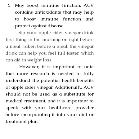
May boost immune function: ACV 
contains antioxidants that may help 
to boost immune function and 
protect against disease.
Sip your apple cider vinegar drink 
first thing in the morning or right before 
a meal. Taken before a meal, the vinegar 
drink can help you feel full faster, which 
can aid in weight loss.
	However, it is important to note 
that more research is needed to fully 
understand the potential health benefits 
of apple cider vinegar. Additionally, ACV 
should not be used as a substitute for 
medical treatment, and it is important to 
speak with your healthcare provider 
before incorporating it into your diet or 
treatment plan.