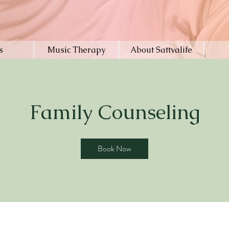
s
Music Therapy
About Sattvalife
Family Counseling
Book Now