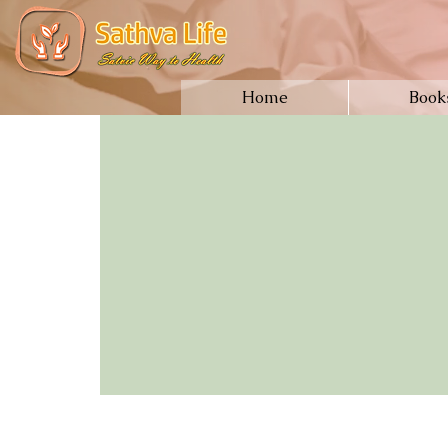
Home
Book