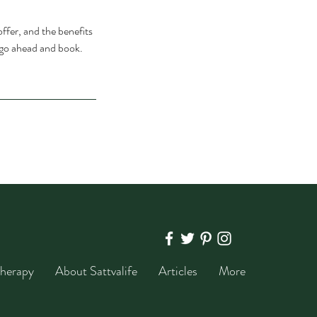
ffer, and the benefits
o go ahead and book.
herapy
About Sattvalife
Articles
More