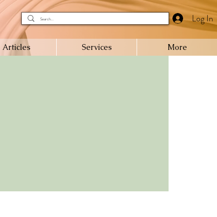
Log In
Articles
Services
More