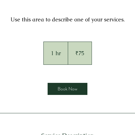
Use this area to describe one of your services.
75
Indian
rupees
1 hr
1
₹75
h
Book Now