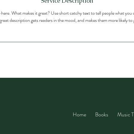
Service Description
 here. What makes it great? Use short catchy text to tell people what you o
A great description gets readers in the mood, and makes them more likely t
Home
Books
Music T