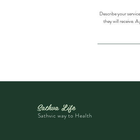
Describe your service
they will receive. 
Sathva Life
Sathvic way to Health