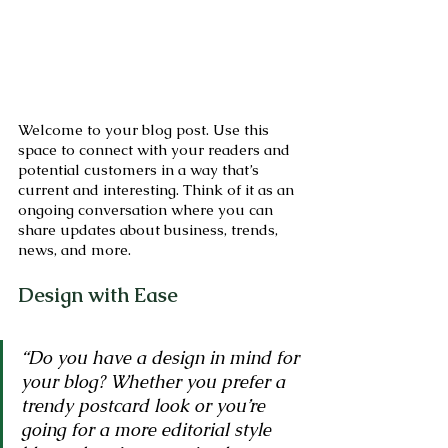
Welcome to your blog post. Use this 
space to connect with your readers and 
potential customers in a way that’s 
current and interesting. Think of it as an 
ongoing conversation where you can 
share updates about business, trends, 
news, and more. 
Design with Ease
“Do you have a design in mind for 
your blog? Whether you prefer a 
trendy postcard look or you’re 
going for a more editorial style 