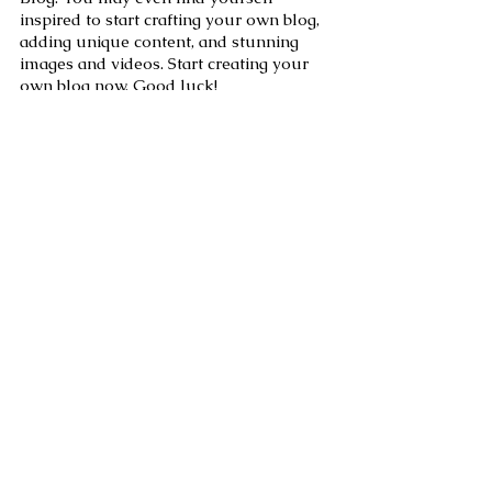
inspired to start crafting your own blog, 
adding unique content, and stunning 
images and videos. Start creating your 
own blog now. Good luck!
See All
Recent Posts