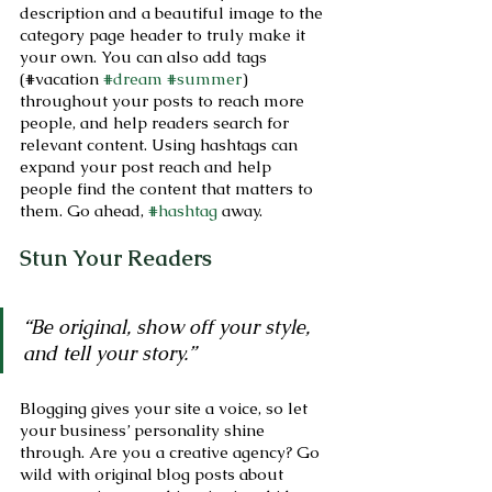
description and a beautiful image to the 
category page header to truly make it 
your own. You can also add tags 
(#vacation 
#dream
#summer
) 
throughout your posts to reach more 
people, and help readers search for 
relevant content. Using hashtags can 
expand your post reach and help 
people find the content that matters to 
them. Go ahead, 
#hashtag
 away.
Stun Your Readers 
“Be original, show off your style, 
and tell your story.”
Blogging gives your site a voice, so let 
your business’ personality shine 
through. Are you a creative agency? Go 
wild with original blog posts about 