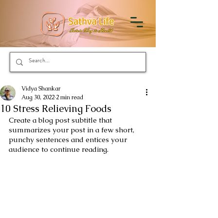
Vidya Shankar
Aug 30, 2022
2 min read
10 Stress Relieving Foods
Create a blog post subtitle that 
summarizes your post in a few short, 
punchy sentences and entices your 
audience to continue reading.