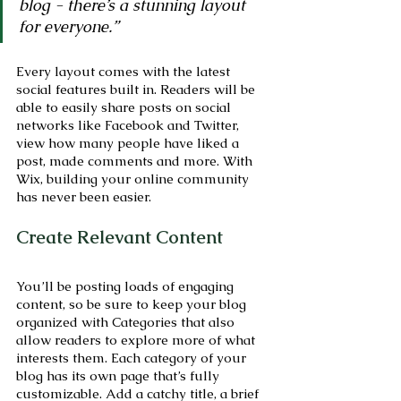
blog - there’s a stunning layout 
for everyone.” 
Every layout comes with the latest 
social features built in. Readers will be 
able to easily share posts on social 
networks like Facebook and Twitter, 
view how many people have liked a 
post, made comments and more. With 
Wix, building your online community 
has never been easier.
Create Relevant Content
You’ll be posting loads of engaging 
content, so be sure to keep your blog 
organized with Categories that also 
allow readers to explore more of what 
interests them. Each category of your 
blog has its own page that’s fully 
customizable. Add a catchy title, a brief 