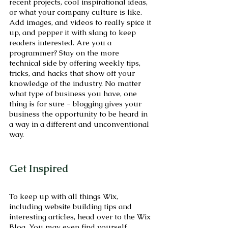
recent projects, cool inspirational ideas, 
or what your company culture is like. 
Add images, and videos to really spice it 
up, and pepper it with slang to keep 
readers interested. Are you a 
programmer? Stay on the more 
technical side by offering weekly tips, 
tricks, and hacks that show off your 
knowledge of the industry. No matter 
what type of business you have, one 
thing is for sure - blogging gives your 
business the opportunity to be heard in 
a way in a different and unconventional 
way.  
Get Inspired
To keep up with all things Wix, 
including website building tips and 
interesting articles, head over to the Wix 
Blog. You may even find yourself 