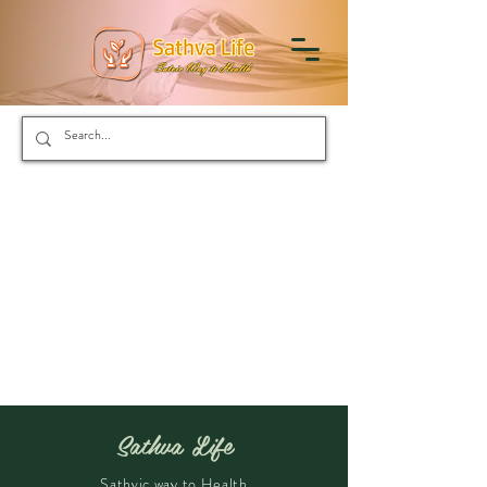
Sathva Life
Sathvic way to Health