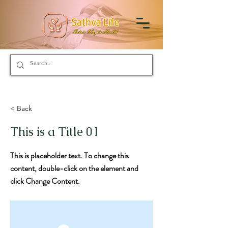
< Back
This is a Title 01
This is placeholder text. To change this
content, double-click on the element and
click Change Content.